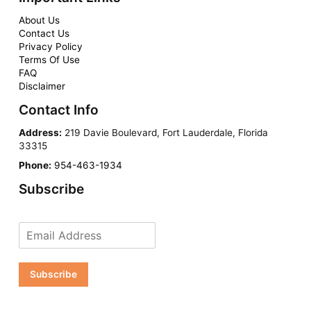
About Us
Contact Us
Privacy Policy
Terms Of Use
FAQ
Disclaimer
Contact Info
Address:
219 Davie Boulevard, Fort Lauderdale, Florida
33315
Phone:
954-463-1934
Subscribe
Subscribe